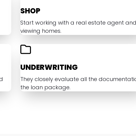
SHOP
Start working with a real estate agent an
viewing homes.
UNDERWRITING
nd
They closely evaluate all the documentatio
the loan package.