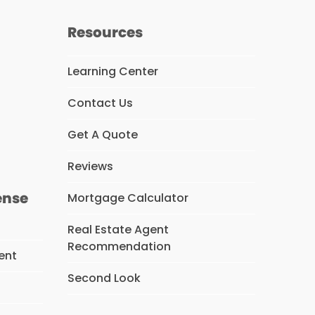
Resources
Learning Center
Contact Us
s
Get A Quote
Reviews
ense
Mortgage Calculator
Real Estate Agent
Recommendation
ent
Second Look