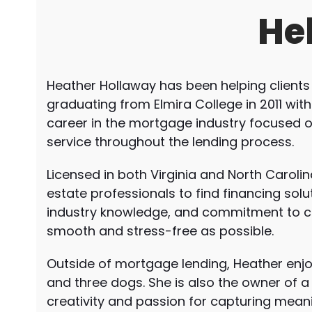
He
Heather Hollaway has been helping clients
graduating from Elmira College in 2011 wit
career in the mortgage industry focused 
service throughout the lending process.
Licensed in both Virginia and North Carol
estate professionals to find financing solut
industry knowledge, and commitment to 
smooth and stress-free as possible.
Outside of mortgage lending, Heather enjo
and three dogs. She is also the owner of
creativity and passion for capturing mea