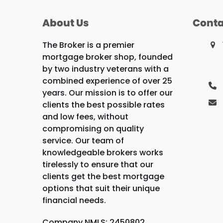
About Us
Conta
The Broker is a premier
mortgage broker shop, founded
by two industry veterans with a
combined experience of over 25
years. Our mission is to offer our
clients the best possible rates
and low fees, without
compromising on quality
service. Our team of
knowledgeable brokers works
tirelessly to ensure that our
clients get the best mortgage
options that suit their unique
financial needs.
Company NMLS: 2450802