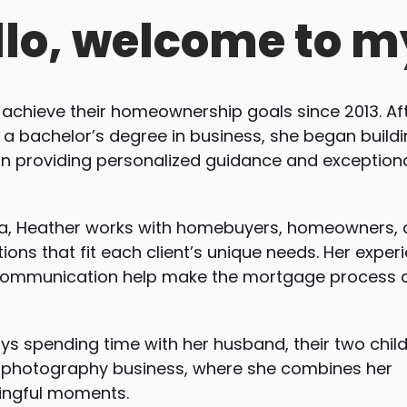
llo, welcome to m
 achieve their homeownership goals since 2013. Af
h a bachelor’s degree in business, she began build
on providing personalized guidance and exception
ina, Heather works with homebuyers, homeowners, 
ions that fit each client’s unique needs. Her exper
communication help make the mortgage process 
ys spending time with her husband, their two child
 a photography business, where she combines her
ningful moments.