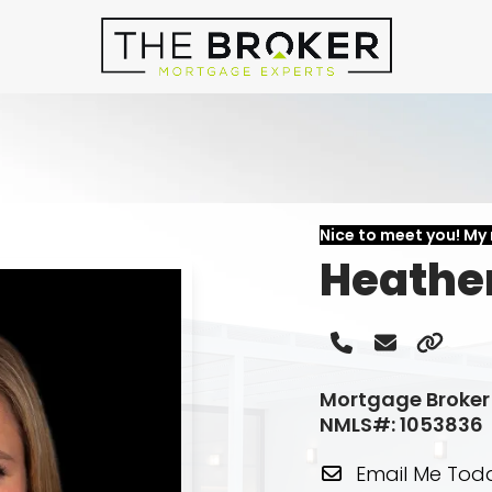
Nice to meet you! My 
Heathe
Phone
Email
Websi
Number
Mortgage Broker
NMLS#: 1053836
Email Me Tod