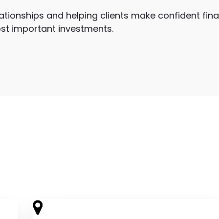
lationships and helping clients make confident fina
ost important investments.