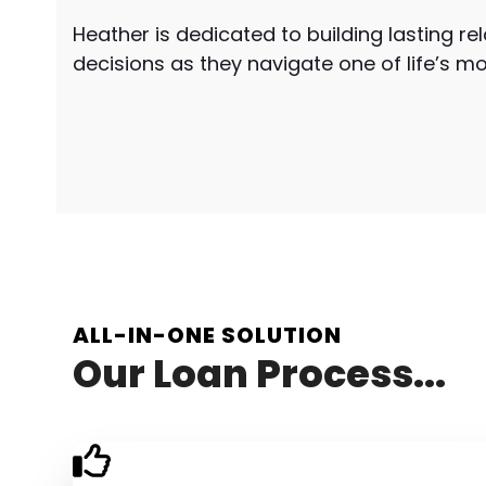
Heather is dedicated to building lasting re
decisions as they navigate one of life’s m
ALL-IN-ONE SOLUTION
Our Loan Process...