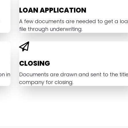
LOAN APPLICATION
d
A few documents are needed to get a lo
file through underwriting.
CLOSING
n in
Documents are drawn and sent to the titl
company for closing.