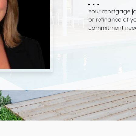
Your mortgage jo
or refinance of y
commitment nee