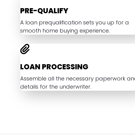
PRE-QUALIFY
A loan prequalification sets you up for a
smooth home buying experience.
LOAN PROCESSING
Assemble all the necessary paperwork a
details for the underwriter.