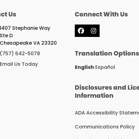
ct Us
Connect With Us
1407 Stephanie Way
Facebook
Instagram
Ste D
Chesapeake VA 23320
Translation Option
(757) 642-5078
Email Us Today
English
Español
Disclosures and Lic
Information
ADA Accessibility Statem
Communications Policy