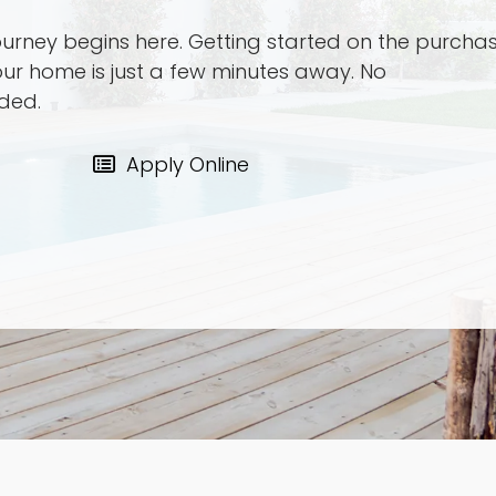
urney begins here. Getting started on the purcha
our home is just a few minutes away. No
ded.
Apply Online