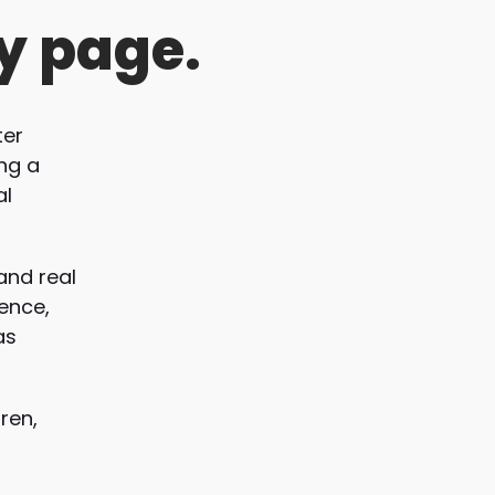
y page.
ter
ing a
al
and real
ience,
as
ren,