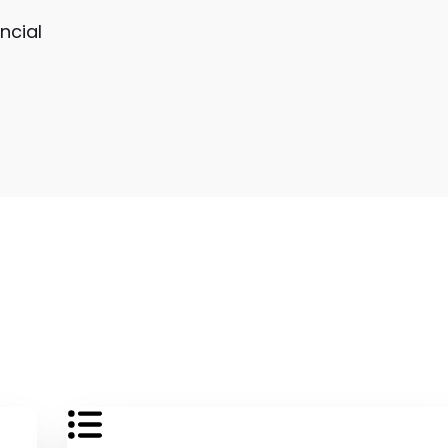
ncial