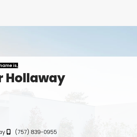
name is,
r Hollaway
te
ay
(757) 839-0955