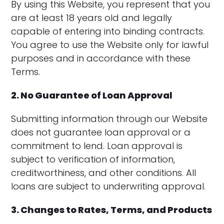
By using this Website, you represent that you
are at least 18 years old and legally
capable of entering into binding contracts.
You agree to use the Website only for lawful
purposes and in accordance with these
Terms.
2. No Guarantee of Loan Approval
Submitting information through our Website
does not guarantee loan approval or a
commitment to lend. Loan approval is
subject to verification of information,
creditworthiness, and other conditions. All
loans are subject to underwriting approval.
3. Changes to Rates, Terms, and Products