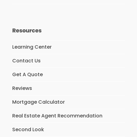
Resources
Learning Center
Contact Us
Get A Quote
Reviews
Mortgage Calculator
Real Estate Agent Recommendation
Second Look