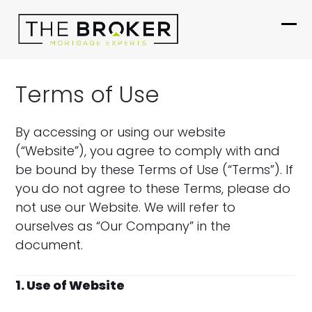
Skip
to
Ope
Clo
content
mob
mob
me
me
Terms of Use
By accessing or using our website
(“Website”), you agree to comply with and
be bound by these Terms of Use (“Terms”). If
you do not agree to these Terms, please do
not use our Website. We will refer to
ourselves as “Our Company” in the
document.
1. Use of Website