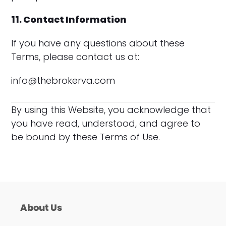
11. Contact Information
If you have any questions about these
Terms, please contact us at:
info@thebrokerva.com
By using this Website, you acknowledge that
you have read, understood, and agree to
be bound by these Terms of Use.
About Us