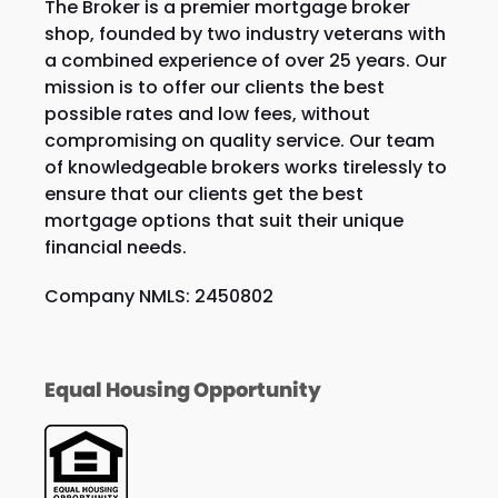
The Broker is a premier mortgage broker
shop, founded by two industry veterans with
a combined experience of over 25 years. Our
mission is to offer our clients the best
possible rates and low fees, without
compromising on quality service. Our team
of knowledgeable brokers works tirelessly to
ensure that our clients get the best
mortgage options that suit their unique
financial needs.
Company NMLS: 2450802
Equal Housing Opportunity