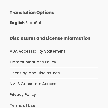
Translation Options
English
Español
Disclosures and License Information
ADA Accessibility Statement
Communications Policy
Licensing and Disclosures
NMLS Consumer Access
Privacy Policy
Terms of Use