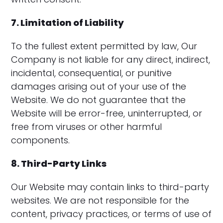
7. Limitation of Liability
To the fullest extent permitted by law, Our
Company is not liable for any direct, indirect,
incidental, consequential, or punitive
damages arising out of your use of the
Website. We do not guarantee that the
Website will be error-free, uninterrupted, or
free from viruses or other harmful
components.
8. Third-Party Links
Our Website may contain links to third-party
websites. We are not responsible for the
content, privacy practices, or terms of use of