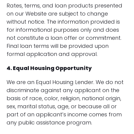
Rates, terms, and loan products presented
on our Website are subject to change
without notice. The information provided is
for informational purposes only and does
not constitute a loan offer or commitment.
Final loan terms will be provided upon
formal application and approval.
4. Equal Housing Opportunity
We are an Equal Housing Lender. We do not
discriminate against any applicant on the
basis of race, color, religion, national origin,
sex, marital status, age, or because all or
part of an applicant’s income comes from
any public assistance program.