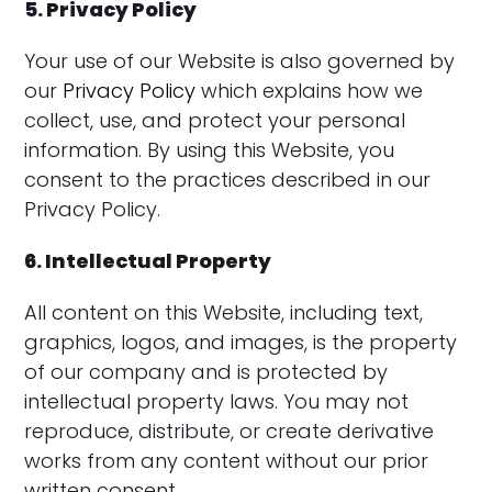
5. Privacy Policy
Your use of our Website is also governed by
our
Privacy Policy
which explains how we
collect, use, and protect your personal
information. By using this Website, you
consent to the practices described in our
Privacy Policy.
6. Intellectual Property
All content on this Website, including text,
graphics, logos, and images, is the property
of our company and is protected by
intellectual property laws. You may not
reproduce, distribute, or create derivative
works from any content without our prior
written consent.