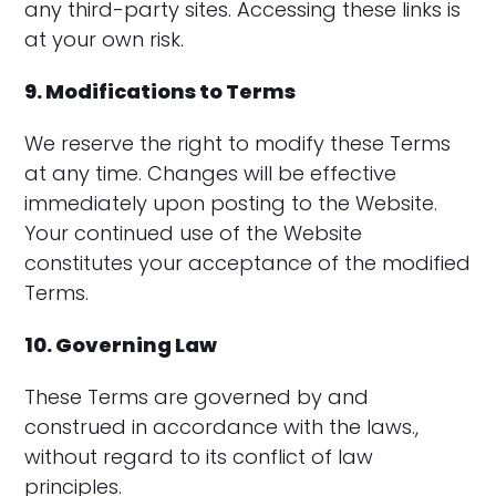
any third-party sites. Accessing these links is
at your own risk.
9. Modifications to Terms
We reserve the right to modify these Terms
at any time. Changes will be effective
immediately upon posting to the Website.
Your continued use of the Website
constitutes your acceptance of the modified
Terms.
10. Governing Law
These Terms are governed by and
construed in accordance with the laws.,
without regard to its conflict of law
principles.