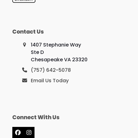
Contact Us
1407 Stephanie Way
Ste D
Chesapeake VA 23320
(757) 642-5078
Email Us Today
Connect With Us
Facebook
Instagram