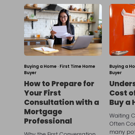
Buying a Home
·
First Time Home
Buying a H
Buyer
Buyer
How to Prepare for
Unders
Your First
Cost o
Consultation with a
Buy a
Mortgage
Waiting C
Professional
Often Co
many pot
Why the First Conversation