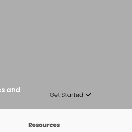
es and
Get Started
Resources