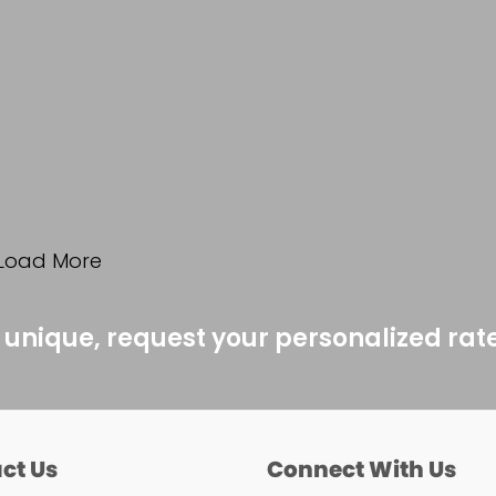
Load More
 unique, request your personalized rat
ct Us
Connect With Us