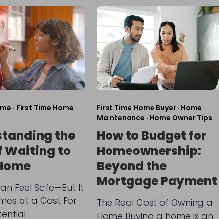
ome
·
First Time Home
First Time Home Buyer
·
Home
Maintenance
·
Home Owner Tips
tanding the
How to Budget for
f Waiting to
Homeownership:
 Home
Beyond the
Mortgage Payment
an Feel Safe—But It
mes at a Cost For
The Real Cost of Owning a
ential
Home Buying a home is an