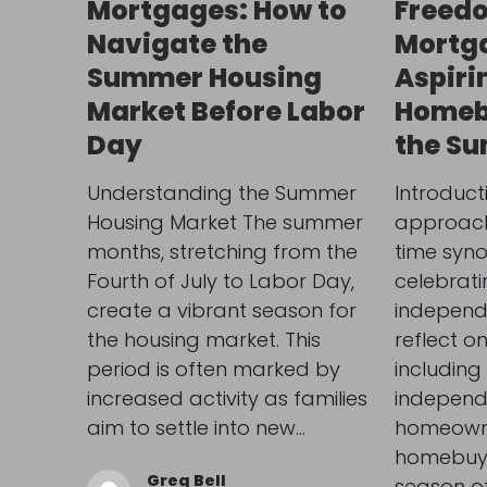
Mortgages: How to
Freedo
Navigate the
Mortga
Summer Housing
Aspiri
Market Before Labor
Homeb
Day
the S
Understanding the Summer
Introduct
Housing Market The summer
approach 
months, stretching from the
time syn
Fourth of July to Labor Day,
celebrat
create a vibrant season for
independ
the housing market. This
reflect o
period is often marked by
including 
increased activity as families
indepen
aim to settle into new…
homeowne
homebuye
Greg Bell
season o