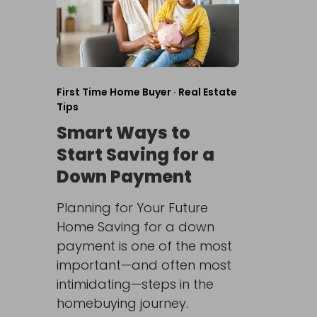
First Time Home Buyer
·
Real Estate
Tips
Smart Ways to
Start Saving for a
Down Payment
Planning for Your Future
Home Saving for a down
payment is one of the most
important—and often most
intimidating—steps in the
homebuying journey.