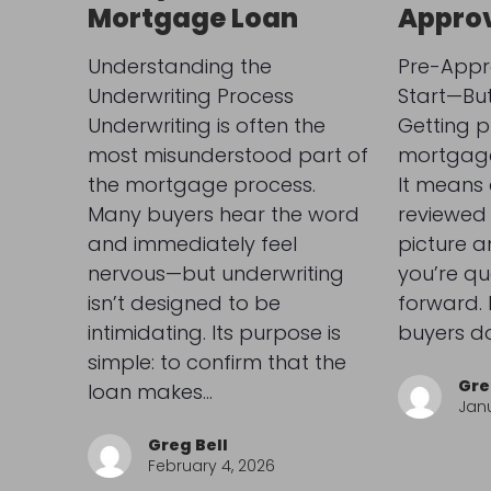
Mortgage Loan
Appro
Understanding the
Pre-Appro
Underwriting Process
Start—But 
Underwriting is often the
Getting 
most misunderstood part of
mortgage 
the mortgage process.
It means 
Many buyers hear the word
reviewed 
and immediately feel
picture 
nervous—but underwriting
you’re qu
isn’t designed to be
forward.
intimidating. Its purpose is
buyers do
simple: to confirm that the
Gre
loan makes…
Janu
Greg Bell
February 4, 2026