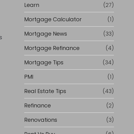
Learn
(27)
Mortgage Calculator
(1)
Mortgage News
(33)
s
a
Mortgage Refinance
(4)
Mortgage Tips
(34)
PMI
(1)
Real Estate Tips
(43)
Refinance
(2)
Renovations
(3)