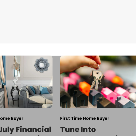
Home Buyer
First Time Home Buyer
July Financial
Tune Into