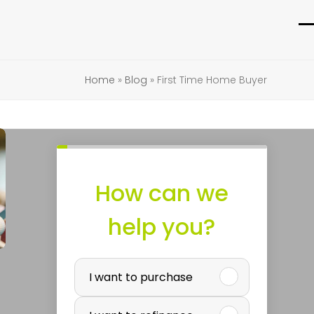
O
C
m
m
Home
»
Blog
»
First Time Home Buyer
m
m
How can we
help you?
P
I want to purchase
u