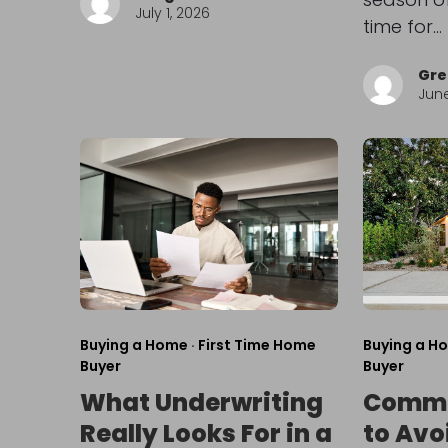
July 1, 2026
time for…
Gre
June
Buying a Home
·
First Time Home
Buying a H
Buyer
Buyer
What Underwriting
Commo
Really Looks For in a
to Avo