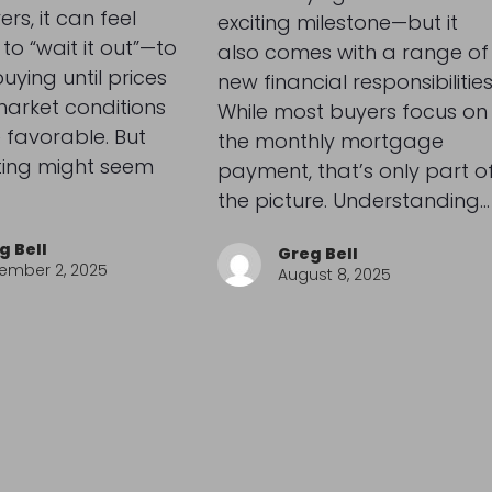
s, it can feel
exciting milestone—but it
to “wait it out”—to
also comes with a range of
uying until prices
new financial responsibilities
arket conditions
While most buyers focus on
 favorable. But
the monthly mortgage
ting might seem
payment, that’s only part o
the picture. Understanding…
g Bell
Greg Bell
ember 2, 2025
August 8, 2025