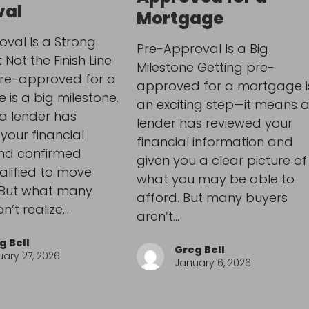
val
Mortgage
val Is a Strong
Pre-Approval Is a Big
Not the Finish Line
Milestone Getting pre-
pre-approved for a
approved for a mortgage i
is a big milestone.
an exciting step—it means 
a lender has
lender has reviewed your
your financial
financial information and
and confirmed
given you a clear picture of
alified to move
what you may be able to
 But what many
afford. But many buyers
n’t realize…
aren’t…
g Bell
Greg Bell
ary 27, 2026
January 6, 2026