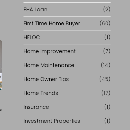
e
FHA Loan
(2)
f
First Time Home Buyer
(60)
HELOC
(1)
i
Home Improvement
(7)
n
Home Maintenance
(14)
a
Home Owner Tips
(45)
n
Home Trends
(17)
c
Insurance
(1)
r
e
Investment Properties
(1)