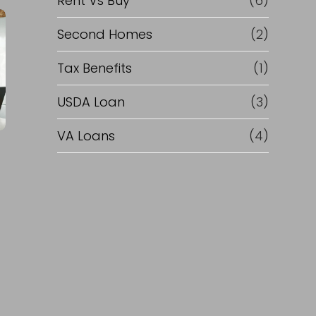
Rent Vs Buy
(6)
Second Homes
(2)
Tax Benefits
(1)
USDA Loan
(3)
VA Loans
(4)