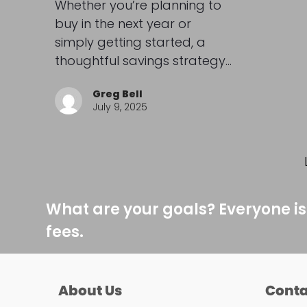
Whether you’re planning to
buy in the next year or
simply getting started, a
thoughtful savings strategy…
Greg Bell
July 9, 2025
What are your goals? Everyone is
fees.
About Us
Conta