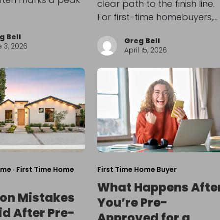
clear path to the finish line.
For first-time homebuyers,…
g Bell
Greg Bell
 3, 2026
April 15, 2026
ome
·
First Time Home
First Time Home Buyer
What Happens Afte
n Mistakes
You’re Pre-
id After Pre-
Approved for a