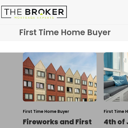
Skip
to
content
First Time Home Buyer
First Time Home Buyer
First Time 
Fireworks and First
4th of 