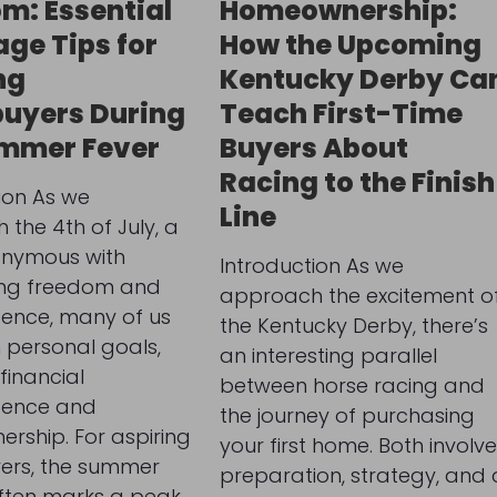
m: Essential
Homeownership:
ge Tips for
How the Upcoming
ng
Kentucky Derby Ca
uyers During
Teach First-Time
ummer Fever
Buyers About
Racing to the Finish
ion As we
Line
the 4th of July, a
onymous with
Introduction As we
ing freedom and
approach the excitement o
ence, many of us
the Kentucky Derby, there’s
n personal goals,
an interesting parallel
financial
between horse racing and
dence and
the journey of purchasing
rship. For aspiring
your first home. Both involve
rs, the summer
preparation, strategy, and 
ften marks a peak