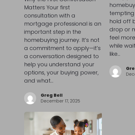
homebuyer
Matters Your first
tempting 
consultation with a
hold off b
mortgage professional is an
drop or m
important step in the
feel more
homebuying journey. It’s not
while wai
a commitment to apply—it’s
like…
a conversation designed to
help you understand your
Gre
options, your buying power,
Dec
and what…
Greg Bell
December 17, 2025