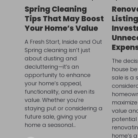
Spring Cleaning
Renova
Tips That May Boost
Listin
Your Home’s Value
Invest
Unnec
A Fresh Start, Inside and Out
Expen
Spring cleaning isn’t just
about dusting and
The decis
decluttering—it’s an
house befo
opportunity to enhance
sale is a 
your home’s appeal,
considera
functionality, and even its
homeowne
value. Whether you’re
maximize 
staying put or considering a
value an
future sale, giving your
potential
home a seasonal…
renovati
home’s att