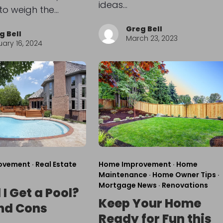
ideas…
 to weigh the…
Greg Bell
g Bell
March 23, 2023
ary 16, 2024
ovement
·
Real Estate
Home Improvement
·
Home
Maintenance
·
Home Owner Tips
·
Mortgage News
·
Renovations
I Get a Pool?
Keep Your Home
nd Cons
Ready for Fun this