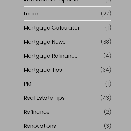
Learn
(27)
Mortgage Calculator
(1)
Mortgage News
(33)
Mortgage Refinance
(4)
Mortgage Tips
(34)
l
PMI
(1)
Real Estate Tips
(43)
Refinance
(2)
Renovations
(3)