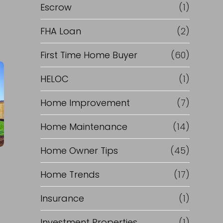
'
R
Escrow
(1)
s
e
FHA Loan
(2)
)
f
First Time Home Buyer
(60)
HELOC
(1)
p
i
Home Improvement
(7)
a
n
Home Maintenance
(14)
s
a
Home Owner Tips
(45)
t
n
Home Trends
(17)
c
Insurance
(1)
e
Investment Properties
(1)