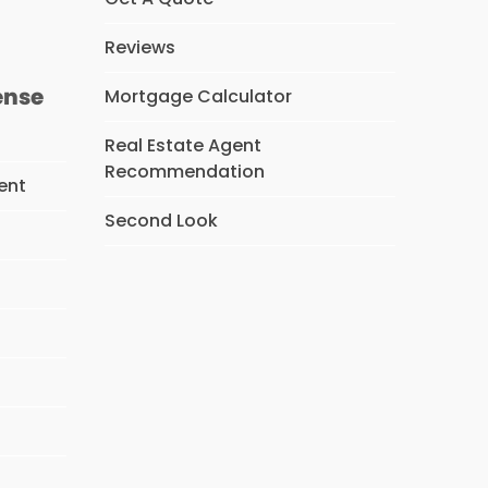
Reviews
ense
Mortgage Calculator
Real Estate Agent
Recommendation
ent
Second Look
s