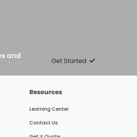
es and
Get Started
Resources
Learning Center
Contact Us
s
Get A Quote