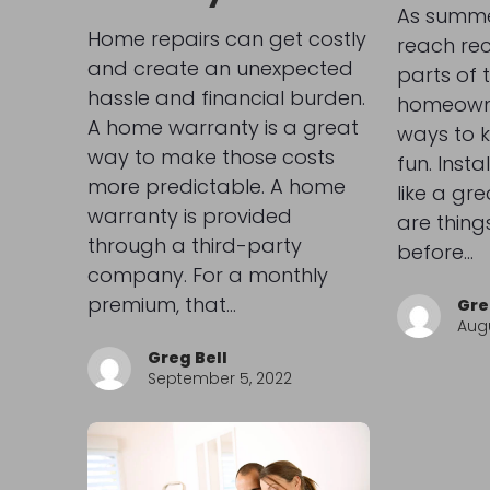
As summe
Home repairs can get costly
reach re
and create an unexpected
parts of 
hassle and financial burden.
homeowne
A home warranty is a great
ways to 
way to make those costs
fun. Inst
more predictable. A home
like a gre
warranty is provided
are thing
through a third-party
before…
company. For a monthly
premium, that…
Gre
Augu
Greg Bell
September 5, 2022