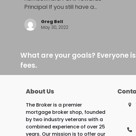
Principal If you still have a…
Greg Bell
May 30, 2022
What are your goals? Everyone is
fees.
About Us
Conta
The Broker is a premier
mortgage broker shop, founded
by two industry veterans with a
combined experience of over 25
years. Our mission is to offer our