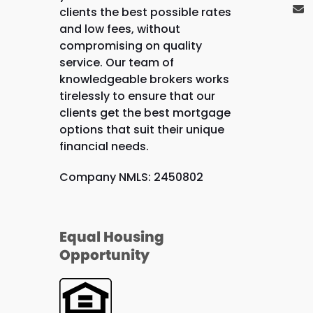
clients the best possible rates
and low fees, without
compromising on quality
service. Our team of
knowledgeable brokers works
tirelessly to ensure that our
clients get the best mortgage
options that suit their unique
financial needs.
Company NMLS: 2450802
Equal Housing
Opportunity