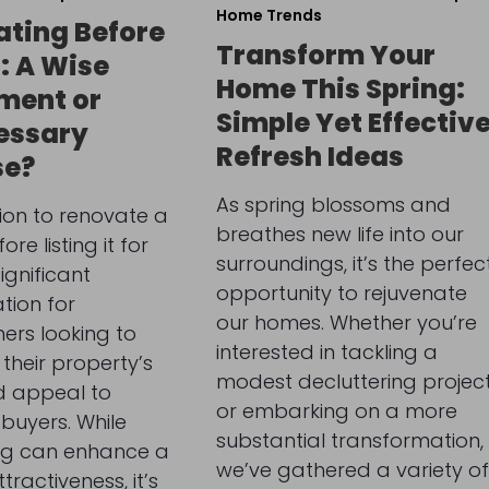
Home Trends
ting Before
Transform Your
g: A Wise
Home This Spring:
ment or
Simple Yet Effectiv
essary
Refresh Ideas
se?
As spring blossoms and
ion to renovate a
breathes new life into our
re listing it for
surroundings, it’s the perfec
significant
opportunity to rejuvenate
tion for
our homes. Whether you’re
rs looking to
interested in tackling a
their property’s
modest decluttering projec
d appeal to
or embarking on a more
 buyers. While
substantial transformation,
ng can enhance a
we’ve gathered a variety of
ractiveness, it’s