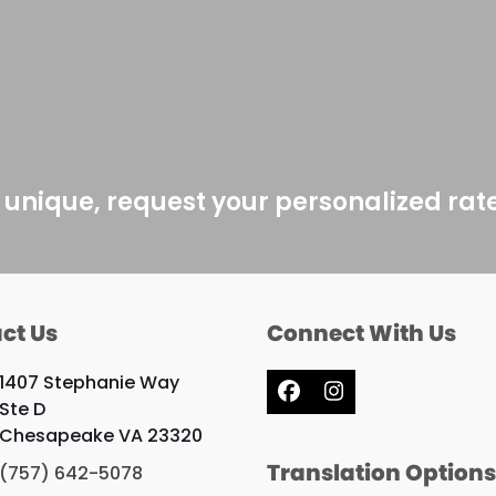
 unique, request your personalized rat
ct Us
Connect With Us
1407 Stephanie Way
Facebook
Instagram
Ste D
Chesapeake VA 23320
Translation Option
(757) 642-5078