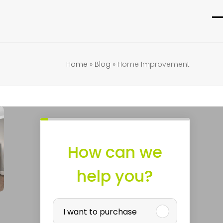
O
C
m
m
m
m
Home
»
Blog
»
Home Improvement
How can we
help you?
p
P
I want to purchase