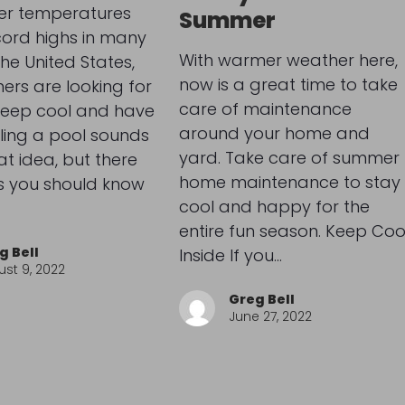
r temperatures
Summer
cord highs in many
With warmer weather here,
the United States,
now is a great time to take
rs are looking for
care of maintenance
keep cool and have
around your home and
alling a pool sounds
yard. Take care of summer
at idea, but there
home maintenance to stay
s you should know
cool and happy for the
entire fun season. Keep Coo
g Bell
Inside If you…
st 9, 2022
Greg Bell
June 27, 2022