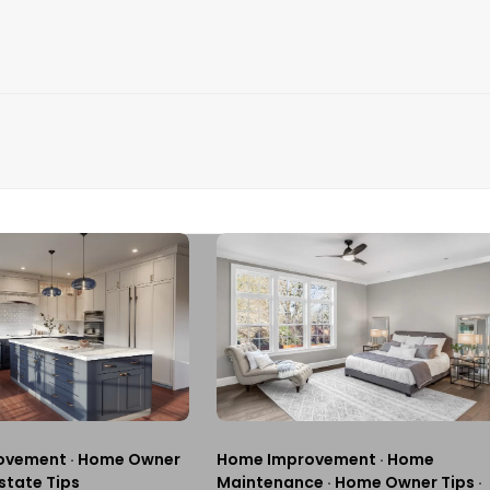
ovement
·
Home Owner
Home Improvement
·
Home
state Tips
Maintenance
·
Home Owner Tips
·