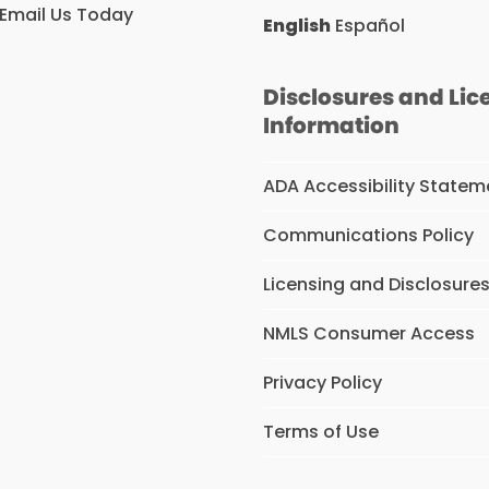
Email Us Today
English
Español
Disclosures and Lic
Information
ADA Accessibility Statem
Communications Policy
Licensing and Disclosure
NMLS Consumer Access
Privacy Policy
Terms of Use