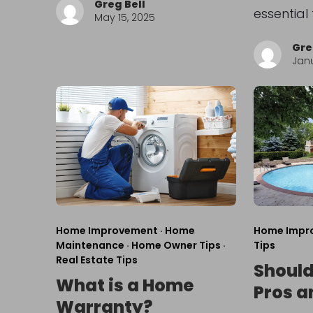
Greg Bell
essential
May 15, 2025
Gre
Janu
Home Improvement
·
Home
Home Impr
Maintenance
·
Home Owner Tips
·
Tips
Real Estate Tips
Should 
What is a Home
Pros a
Warranty?