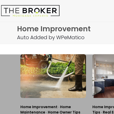
Skip
to
content
Home Improvement
Auto Added by WPeMatico
Home Improvement
·
Home
Home Impr
Maintenance
·
Home Owner Tips
Tips
·
Real E