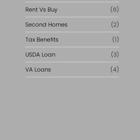
Rent Vs Buy
(6)
Second Homes
(2)
Tax Benefits
(1)
USDA Loan
(3)
VA Loans
(4)