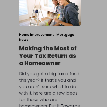
Home Improvement
·
Mortgage
News
Making the Most of
Your Tax Return as
a Homeowner
Did you get a big tax refund
this year? If that’s you and
you aren’t sure what to do
with it, here are a few ideas
for those who are
homeowners. Put It Towards