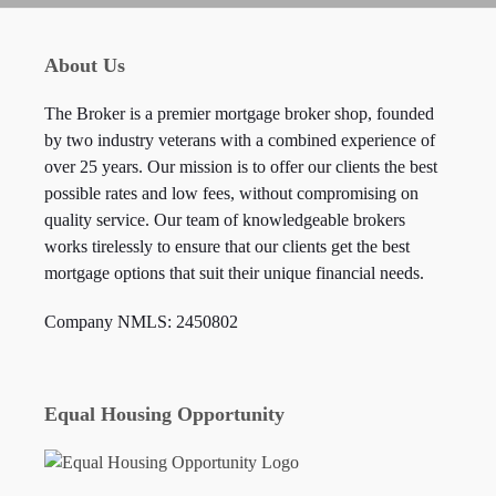
About Us
The Broker is a premier mortgage broker shop, founded
by two industry veterans with a combined experience of
over 25 years. Our mission is to offer our clients the best
possible rates and low fees, without compromising on
quality service. Our team of knowledgeable brokers
works tirelessly to ensure that our clients get the best
mortgage options that suit their unique financial needs.
Company NMLS: 2450802
Equal Housing Opportunity