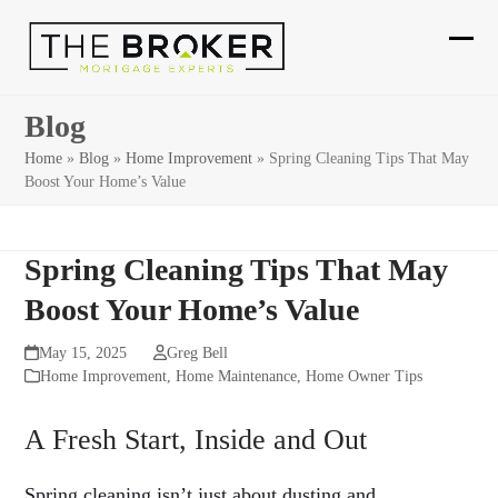
Skip
to
Ope
Clos
content
mobi
mobi
Blog
men
men
Home
»
Blog
»
Home Improvement
»
Spring Cleaning Tips That May
Boost Your Home’s Value
Spring Cleaning Tips That May
Boost Your Home’s Value
May 15, 2025
Greg Bell
Home Improvement
,
Home Maintenance
,
Home Owner Tips
A Fresh Start, Inside and Out
Spring cleaning isn’t just about dusting and