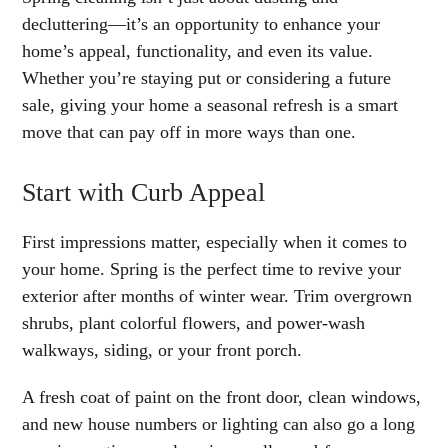
decluttering—it’s an opportunity to enhance your
home’s appeal, functionality, and even its value.
Whether you’re staying put or considering a future
sale, giving your home a seasonal refresh is a smart
move that can pay off in more ways than one.
Start with Curb Appeal
First impressions matter, especially when it comes to
your home. Spring is the perfect time to revive your
exterior after months of winter wear. Trim overgrown
shrubs, plant colorful flowers, and power-wash
walkways, siding, or your front porch.
A fresh coat of paint on the front door, clean windows,
and new house numbers or lighting can also go a long