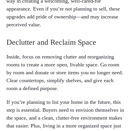
way in creating a welcoming, well-cared-for
appearance. Even if you’re not planning to sell, these
upgrades add pride of ownership—and may increase
perceived value.
Declutter and Reclaim Space
Inside, focus on removing clutter and reorganizing
rooms to create a more open, livable space. Go room
by room and donate or store items you no longer need.
Clear countertops, simplify shelves, and give each
room a defined purpose.
If you’re planning to list your home in the future, this
step is essential. Buyers need to envision themselves in
the space, and a clean, clutter-free environment makes
that easier. Plus, living in a more organized space just