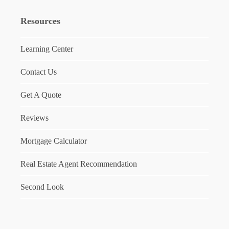
Resources
Learning Center
Contact Us
Get A Quote
Reviews
Mortgage Calculator
Real Estate Agent Recommendation
Second Look