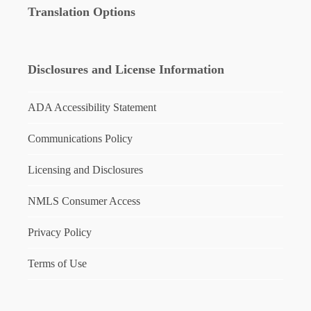
Translation Options
Disclosures and License Information
ADA Accessibility Statement
Communications Policy
Licensing and Disclosures
NMLS Consumer Access
Privacy Policy
Terms of Use