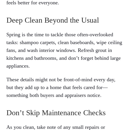
feels better for everyone.
Deep Clean Beyond the Usual
Spring is the time to tackle those often-overlooked
tasks: shampoo carpets, clean baseboards, wipe ceiling
fans, and wash interior windows. Refresh grout in
kitchens and bathrooms, and don’t forget behind large
appliances.
These details might not be front-of-mind every day,
but they add up to a home that feels cared for—
something both buyers and appraisers notice.
Don’t Skip Maintenance Checks
As you clean, take note of any small repairs or