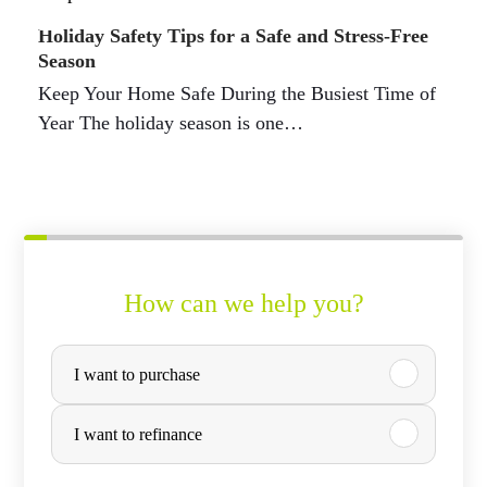
Holiday Safety Tips for a Safe and Stress-Free
Season
Keep Your Home Safe During the Busiest Time of
Year The holiday season is one…
How can we help you?
P
I want to purchase
u
r
I want to refinance
c