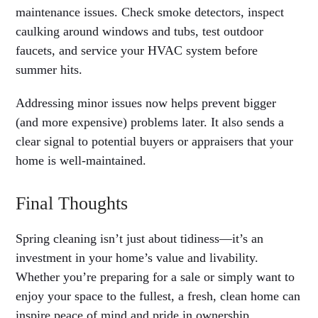
maintenance issues. Check smoke detectors, inspect
caulking around windows and tubs, test outdoor
faucets, and service your HVAC system before
summer hits.
Addressing minor issues now helps prevent bigger
(and more expensive) problems later. It also sends a
clear signal to potential buyers or appraisers that your
home is well-maintained.
Final Thoughts
Spring cleaning isn’t just about tidiness—it’s an
investment in your home’s value and livability.
Whether you’re preparing for a sale or simply want to
enjoy your space to the fullest, a fresh, clean home can
inspire peace of mind and pride in ownership.