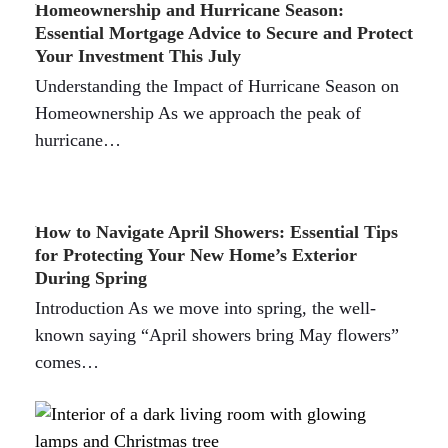
Homeownership and Hurricane Season:
Essential Mortgage Advice to Secure and Protect
Your Investment This July
Understanding the Impact of Hurricane Season on
Homeownership As we approach the peak of
hurricane…
How to Navigate April Showers: Essential Tips
for Protecting Your New Home’s Exterior
During Spring
Introduction As we move into spring, the well-
known saying “April showers bring May flowers”
comes…