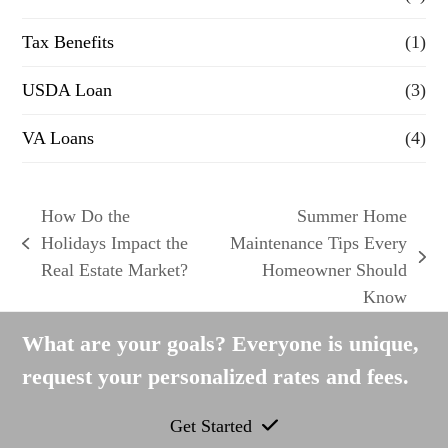
Tax Benefits
(1)
USDA Loan
(3)
VA Loans
(4)
How Do the
Summer Home
Holidays Impact the
Maintenance Tips Every
previous
next
Real Estate Market?
Homeowner Should
post:
post:
Know
What are your goals? Everyone is unique,
request your personalized rates and fees.
Get Started