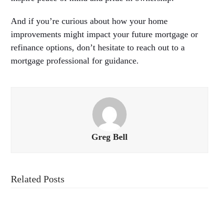
And if you’re curious about how your home
improvements might impact your future mortgage or
refinance options, don’t hesitate to reach out to a
mortgage professional for guidance.
Greg Bell
Related Posts