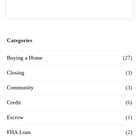
h
a
s
e
Categories
o
Buying a Home
(27)
r
R
Closing
(3)
e
Community
(3)
f
Credit
(6)
i
n
Escrow
(1)
a
FHA Loan
(2)
n