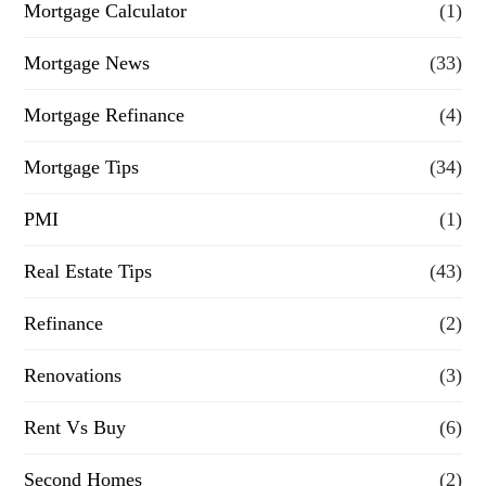
Mortgage Calculator
(1)
Mortgage News
(33)
Mortgage Refinance
(4)
Mortgage Tips
(34)
PMI
(1)
Real Estate Tips
(43)
Refinance
(2)
Renovations
(3)
Rent Vs Buy
(6)
Second Homes
(2)