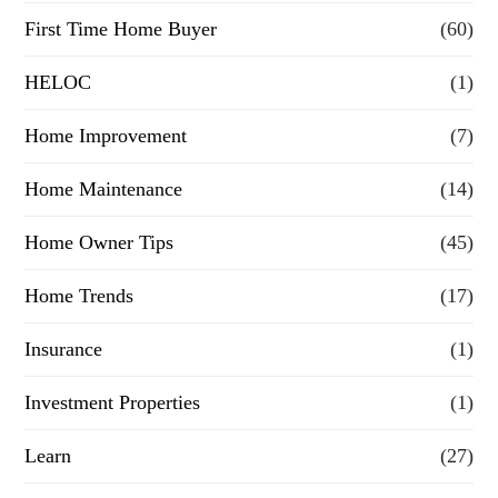
First Time Home Buyer
(60)
c
e
HELOC
(1)
Home Improvement
(7)
Home Maintenance
(14)
Home Owner Tips
(45)
Home Trends
(17)
Insurance
(1)
Investment Properties
(1)
Learn
(27)