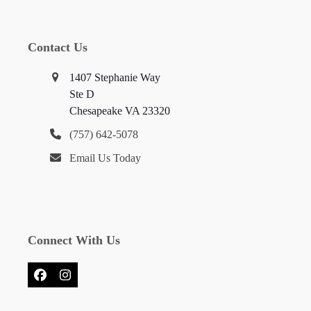
Contact Us
1407 Stephanie Way
Ste D
Chesapeake VA 23320
(757) 642-5078
Email Us Today
Connect With Us
Facebook
Instagram