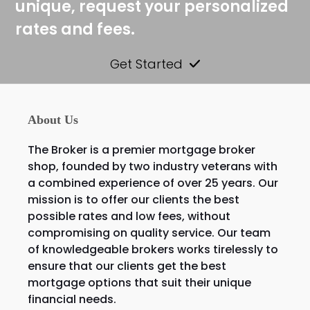
unique, request your personalized
rates and fees.
Get Started
About Us
The Broker is a premier mortgage broker
shop, founded by two industry veterans with
a combined experience of over 25 years. Our
mission is to offer our clients the best
possible rates and low fees, without
compromising on quality service. Our team
of knowledgeable brokers works tirelessly to
ensure that our clients get the best
mortgage options that suit their unique
financial needs.