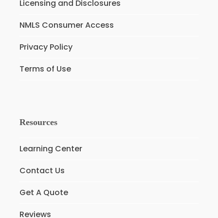
Licensing and Disclosures
NMLS Consumer Access
Privacy Policy
Terms of Use
Resources
Learning Center
Contact Us
Get A Quote
Reviews