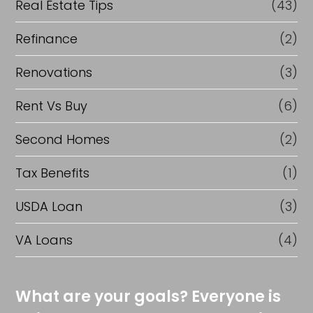
Real Estate Tips
(43)
Refinance
(2)
Renovations
(3)
Rent Vs Buy
(6)
Second Homes
(2)
Tax Benefits
(1)
USDA Loan
(3)
VA Loans
(4)
What are your goals? Everyone is