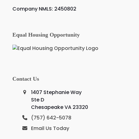
Company NMLS: 2450802
Equal Housing Opportunity
Contact Us
1407 Stephanie Way
Ste D
Chesapeake VA 23320
(757) 642-5078
Email Us Today