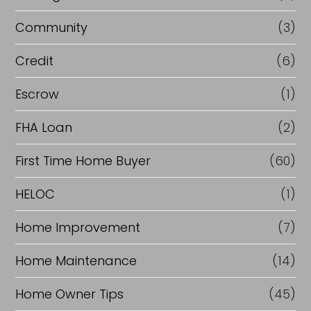
e
Community
(3)
f
i
Credit
(6)
n
Escrow
(1)
a
FHA Loan
(2)
n
c
First Time Home Buyer
(60)
e
HELOC
(1)
Home Improvement
(7)
Home Maintenance
(14)
Home Owner Tips
(45)