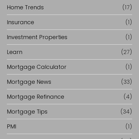
Home Trends
(17)
Insurance
(1)
Investment Properties
(1)
Learn
(27)
Mortgage Calculator
(1)
Mortgage News
(33)
Mortgage Refinance
(4)
Mortgage Tips
(34)
PMI
(1)