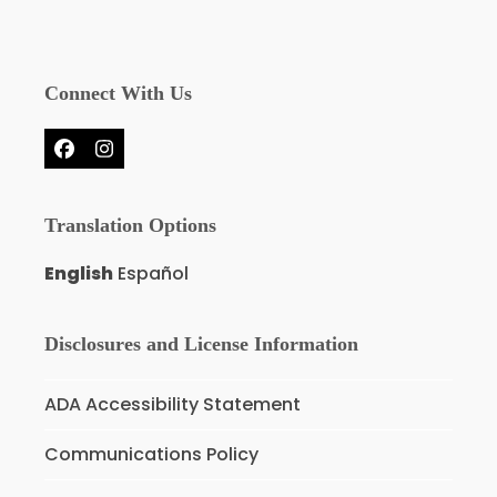
Connect With Us
Facebook
Instagram
Translation Options
English
Español
Disclosures and License Information
ADA Accessibility Statement
Communications Policy