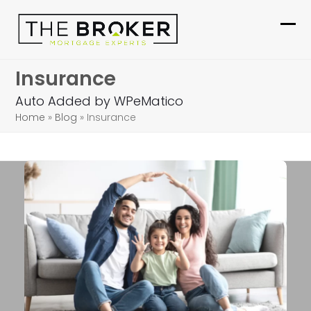
Skip
to
Ope
Clo
content
mob
mob
Insurance
me
me
Auto Added by WPeMatico
Home
»
Blog
»
Insurance