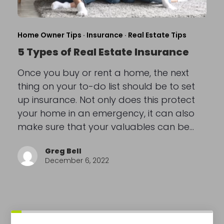
Home Owner Tips
·
Insurance
·
Real Estate Tips
5 Types of Real Estate Insurance
Once you buy or rent a home, the next
thing on your to-do list should be to set
up insurance. Not only does this protect
your home in an emergency, it can also
make sure that your valuables can be…
Greg Bell
December 6, 2022