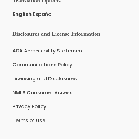
Translation Options
English
Español
Disclosures and License Information
ADA Accessibility Statement
Communications Policy
Licensing and Disclosures
NMLS Consumer Access
Privacy Policy
Terms of Use