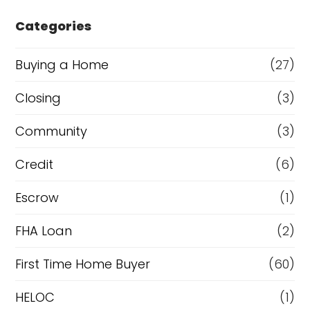
e
Categories
o
r
Buying a Home
(27)
R
Closing
(3)
e
Community
(3)
f
i
Credit
(6)
n
Escrow
(1)
a
FHA Loan
(2)
n
c
First Time Home Buyer
(60)
e
HELOC
(1)