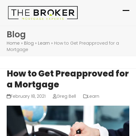
Skip
to
Ope
Clo
content
mob
mob
Blog
me
me
Home
»
Blog
»
Learn
»
How to Get Preapproved for a
Mortgage
How to Get Preapproved for
a Mortgage
February 18, 2021
Greg Bell
Learn