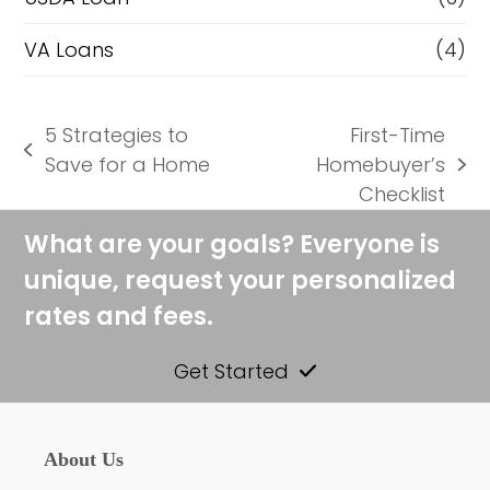
VA Loans
(4)
5 Strategies to
First-Time
previous
Save for a Home
Homebuyer’s
next
post:
Checklist
post:
What are your goals? Everyone is
unique, request your personalized
rates and fees.
Get Started
About Us