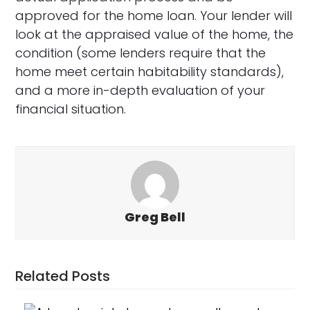
approved for the home loan. Your lender will
look at the appraised value of the home, the
condition (some lenders require that the
home meet certain habitability standards),
and a more in-depth evaluation of your
financial situation.
Greg Bell
Related Posts