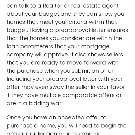
can talk to a Realtor or real estate agent
about your budget and they can show you
homes that meet your criteria within that
budget. Having a preapproval letter ensures
that the homes you consider are within the
loan parameters that your mortgage
company will approve. It also shows sellers
that you are ready to move forward with
the purchase when you submit an offer.
Including your preapproval letter with your
offer may even sway the seller in your favor
if they have multiple comparable offers or
are in a bidding war.
Once you have an accepted offer to
purchase a home, you will need to begin the
actual application process and be