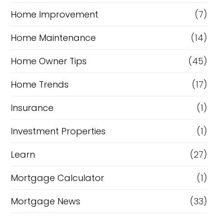
Home Improvement
(7)
Home Maintenance
(14)
Home Owner Tips
(45)
Home Trends
(17)
Insurance
(1)
Investment Properties
(1)
Learn
(27)
Mortgage Calculator
(1)
Mortgage News
(33)