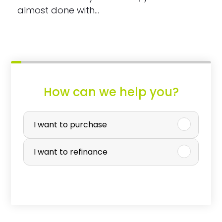
almost done with…
How can we help you?
P
u
I want to purchase
r
I want to refinance
c
h
a
s