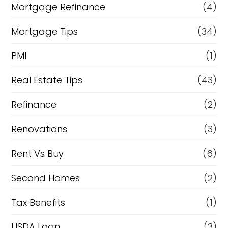
Mortgage Refinance
(4)
Mortgage Tips
(34)
PMI
(1)
Real Estate Tips
(43)
Refinance
(2)
Renovations
(3)
Rent Vs Buy
(6)
Second Homes
(2)
Tax Benefits
(1)
USDA Loan
(3)