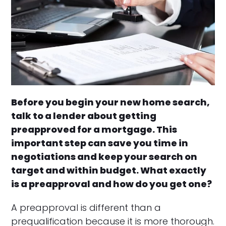
Before you begin your new home search,
talk to a lender about getting
preapproved for a mortgage. This
important step can save you time in
negotiations and keep your search on
target and within budget. What exactly
is a preapproval and how do you get one?
A preapproval is different than a
prequalification because it is more thorough.