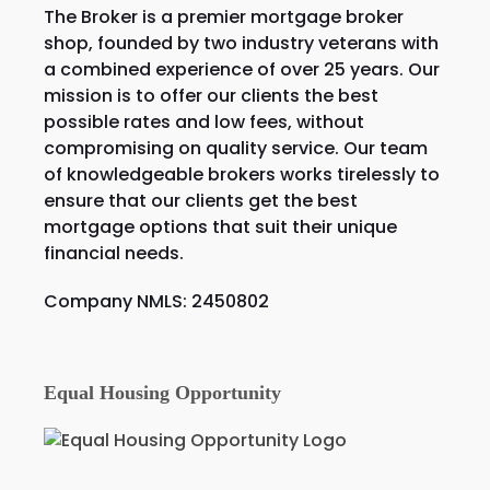
The Broker is a premier mortgage broker
shop, founded by two industry veterans with
a combined experience of over 25 years. Our
mission is to offer our clients the best
possible rates and low fees, without
compromising on quality service. Our team
of knowledgeable brokers works tirelessly to
ensure that our clients get the best
mortgage options that suit their unique
financial needs.
Company NMLS: 2450802
Equal Housing Opportunity