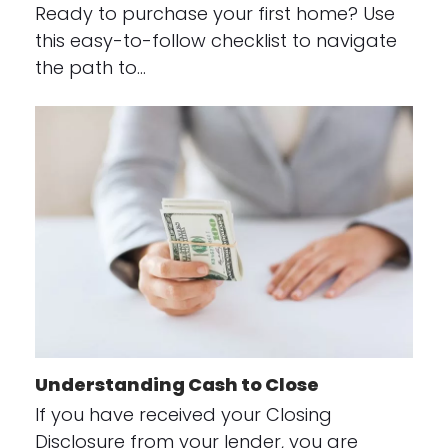
Ready to purchase your first home? Use
this easy-to-follow checklist to navigate
the path to…
Understanding Cash to Close
If you have received your Closing
Disclosure from your lender, you are