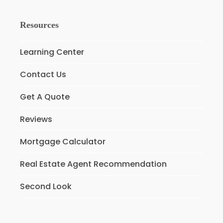
Resources
Learning Center
Contact Us
Get A Quote
Reviews
Mortgage Calculator
Real Estate Agent Recommendation
Second Look