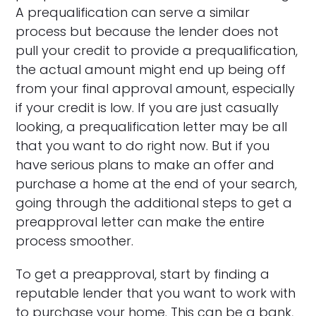
A prequalification can serve a similar
process but because the lender does not
pull your credit to provide a prequalification,
the actual amount might end up being off
from your final approval amount, especially
if your credit is low. If you are just casually
looking, a prequalification letter may be all
that you want to do right now. But if you
have serious plans to make an offer and
purchase a home at the end of your search,
going through the additional steps to get a
preapproval letter can make the entire
process smoother.
To get a preapproval, start by finding a
reputable lender that you want to work with
to purchase your home. This can be a bank,