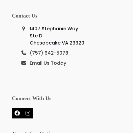
Contact Us
1407 Stephanie Way
Ste D
Chesapeake VA 23320
(757) 642-5078
Email Us Today
Connect With Us
Facebook
Instagram