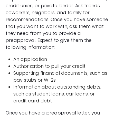
credit union, or private lender. Ask friends,
coworkers, neighbors, and family for
recommendations. Once you have someone
that you want to work with, ask them what
they need from you to provide a
preapproval. Expect to give them the
following information:
An application
Authorization to pull your credit
Supporting financial documents, such as
pay stubs or W-2s
Information about outstanding debts,
such as student loans, car loans, or
credit card debt
Once you have a preapproval letter, you