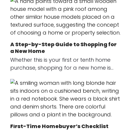
A Step-by-Step Guide to Shopping for
a New Home
Whether this is your first or tenth home
purchase, shopping for a new home is…
First-Time Homebuyer’s Checklist