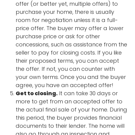
offer (or better yet, multiple offers) to
purchase your home, there is usually
room for negotiation unless it is a full-
price offer. The buyer may offer a lower
purchase price or ask for other
concessions, such as assistance from the
seller to pay for closing costs. If you like
their proposed terms, you can accept
the offer. If not, you can counter with
your own terms. Once you and the buyer
agree, you have an accepted offer!
Get to closing.
It can take 30 days or
more to get from an accepted offer to
the actual final sale of your home. During
this period, the buyer provides financial
documents to their lender. The home will
also go through an inspection and