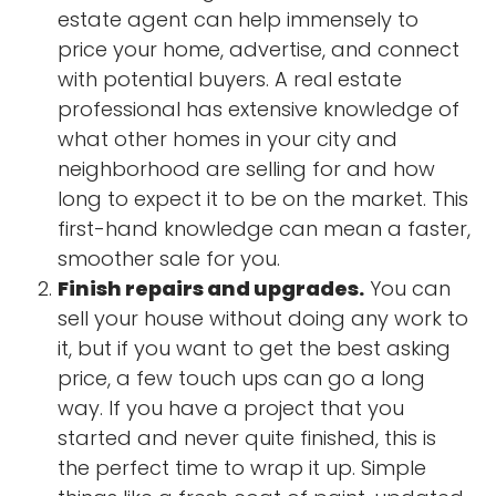
estate agent can help immensely to
price your home, advertise, and connect
with potential buyers. A real estate
professional has extensive knowledge of
what other homes in your city and
neighborhood are selling for and how
long to expect it to be on the market. This
first-hand knowledge can mean a faster,
smoother sale for you.
Finish repairs and upgrades.
You can
sell your house without doing any work to
it, but if you want to get the best asking
price, a few touch ups can go a long
way. If you have a project that you
started and never quite finished, this is
the perfect time to wrap it up. Simple