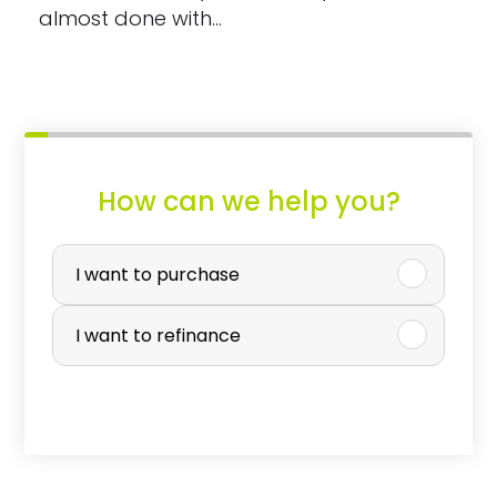
almost done with…
How can we help you?
P
u
I want to purchase
r
I want to refinance
c
h
a
s