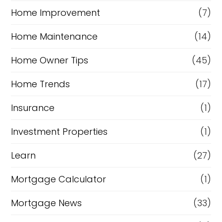
Home Improvement
(7)
Home Maintenance
(14)
Home Owner Tips
(45)
Home Trends
(17)
Insurance
(1)
Investment Properties
(1)
Learn
(27)
Mortgage Calculator
(1)
Mortgage News
(33)