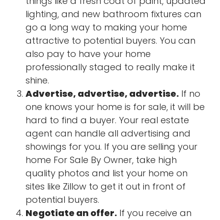
things like a fresh coat of paint, updated
lighting, and new bathroom fixtures can
go a long way to making your home
attractive to potential buyers. You can
also pay to have your home
professionally staged to really make it
shine.
Advertise, advertise, advertise.
If no
one knows your home is for sale, it will be
hard to find a buyer. Your real estate
agent can handle all advertising and
showings for you. If you are selling your
home For Sale By Owner, take high
quality photos and list your home on
sites like Zillow to get it out in front of
potential buyers.
Negotiate an offer.
If you receive an