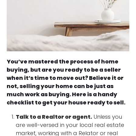
You’ve mastered the process of home
buying, but are you ready to be a seller
when it’s time to move out? Believe it or
not, selling your home can be just as
much work as buying. Here is a handy
checklist to get your house ready to sell.
Talk to a Realtor or agent.
Unless you
are well-versed in your local real estate
market, working with a Relator or real