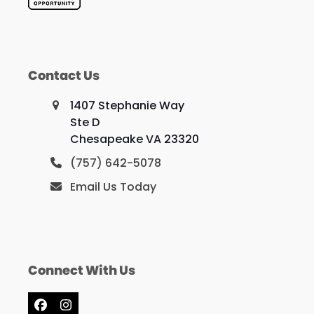
Contact Us
1407 Stephanie Way
Ste D
Chesapeake VA 23320
(757) 642-5078
Email Us Today
Connect With Us
Facebook
Instagram