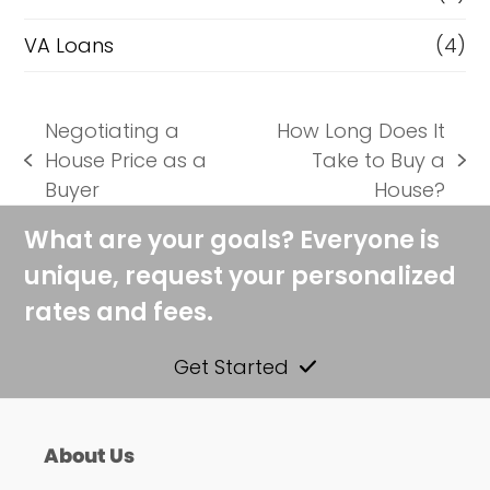
VA Loans
(4)
Negotiating a
How Long Does It
House Price as a
Take to Buy a
previous
next
Buyer
House?
post:
post:
What are your goals? Everyone is
unique, request your personalized
rates and fees.
Get Started
About Us