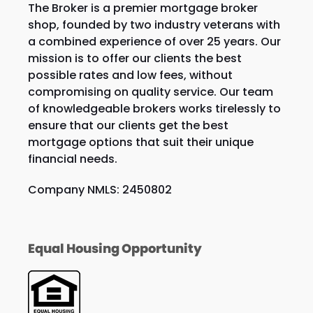
The Broker is a premier mortgage broker
shop, founded by two industry veterans with
a combined experience of over 25 years. Our
mission is to offer our clients the best
possible rates and low fees, without
compromising on quality service. Our team
of knowledgeable brokers works tirelessly to
ensure that our clients get the best
mortgage options that suit their unique
financial needs.
Company NMLS: 2450802
Equal Housing Opportunity