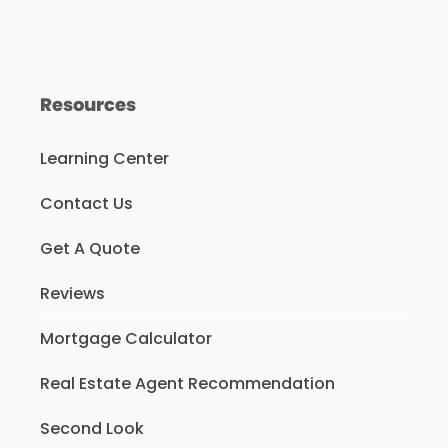
Resources
Learning Center
Contact Us
Get A Quote
Reviews
Mortgage Calculator
Real Estate Agent Recommendation
Second Look