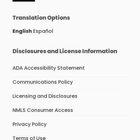
Translation Options
English
Español
Disclosures and License Information
ADA Accessibility Statement
Communications Policy
Licensing and Disclosures
NMLS Consumer Access
Privacy Policy
Terms of Use