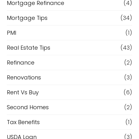
Mortgage Refinance
(4)
Mortgage Tips
(34)
PMI
(1)
Real Estate Tips
(43)
Refinance
(2)
Renovations
(3)
Rent Vs Buy
(6)
Second Homes
(2)
Tax Benefits
(1)
USDA Loan
(3)