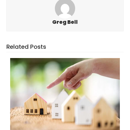
Greg Bell
Related Posts