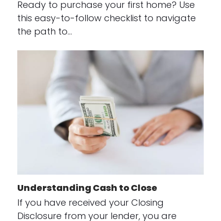
Ready to purchase your first home? Use
this easy-to-follow checklist to navigate
the path to…
Understanding Cash to Close
If you have received your Closing
Disclosure from your lender, you are