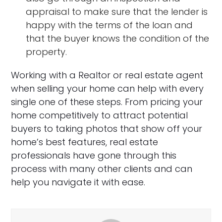
appraisal to make sure that the lender is
happy with the terms of the loan and
that the buyer knows the condition of the
property.
Working with a Realtor or real estate agent
when selling your home can help with every
single one of these steps. From pricing your
home competitively to attract potential
buyers to taking photos that show off your
home’s best features, real estate
professionals have gone through this
process with many other clients and can
help you navigate it with ease.