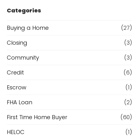
e
Categories
o
r
Buying a Home
(27)
R
Closing
(3)
e
Community
(3)
f
i
Credit
(6)
n
Escrow
(1)
a
FHA Loan
(2)
n
c
First Time Home Buyer
(60)
e
HELOC
(1)