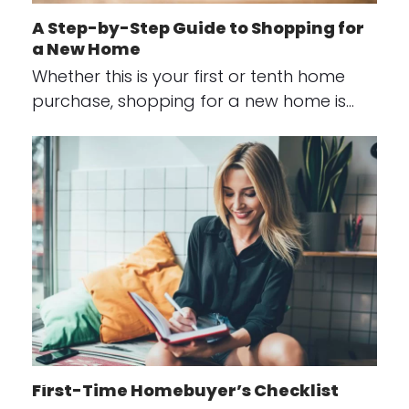
A Step-by-Step Guide to Shopping for
a New Home
Whether this is your first or tenth home
purchase, shopping for a new home is…
First-Time Homebuyer’s Checklist