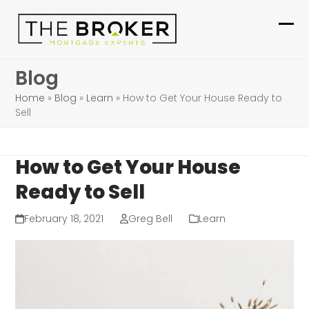
Skip
to
Ope
Clo
content
mob
mob
Blog
me
me
Home
»
Blog
»
Learn
»
How to Get Your House Ready to
Sell
How to Get Your House
Ready to Sell
February 18, 2021
Greg Bell
Learn